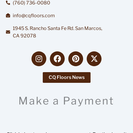
(760) 736-0080
info@cqfloors.com
1945 S. Rancho Santa Fe Rd. San Marcos,
CA 92078
I
F
P
X
n
a
i
-
s
c
n
t
t
e
t
w
CQ Floors News
a
b
e
i
g
o
r
t
Make a Payment
r
o
e
t
a
k
s
e
m
t
r