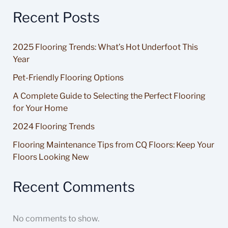
Recent Posts
2025 Flooring Trends: What’s Hot Underfoot This
Year
Pet-Friendly Flooring Options
A Complete Guide to Selecting the Perfect Flooring
for Your Home
2024 Flooring Trends
Flooring Maintenance Tips from CQ Floors: Keep Your
Floors Looking New
Recent Comments
No comments to show.