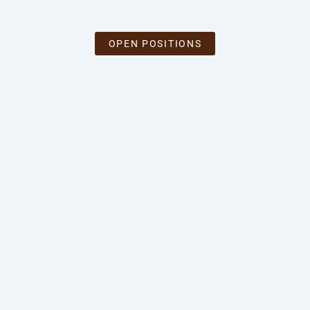
OPEN POSITIONS