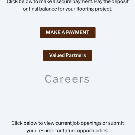
Click below to make a secure payment. Pay the deposit
or final balance for your flooring project.
MAKE A PAYMENT
Valued Partners
Careers
Click below to view current job openings or submit
your resume for future opportunities.