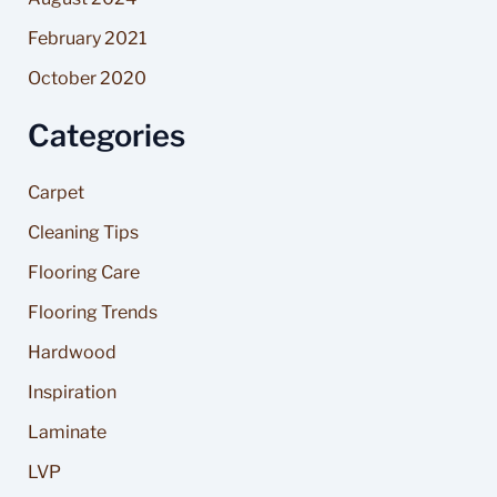
February 2021
October 2020
Categories
Carpet
Cleaning Tips
Flooring Care
Flooring Trends
Hardwood
Inspiration
Laminate
LVP