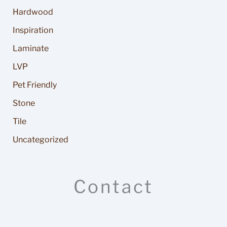
Hardwood
Inspiration
Laminate
LVP
Pet Friendly
Stone
Tile
Uncategorized
Contact