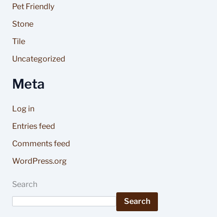
Pet Friendly
Stone
Tile
Uncategorized
Meta
Log in
Entries feed
Comments feed
WordPress.org
Search
Search