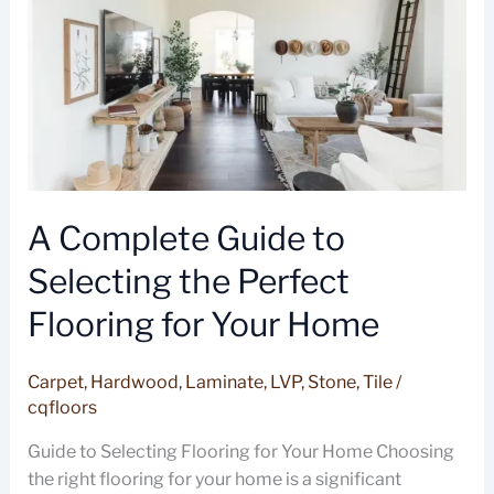
Selecting
the
Perfect
Flooring
for
Your
Home
A Complete Guide to
Selecting the Perfect
Flooring for Your Home
Carpet
,
Hardwood
,
Laminate
,
LVP
,
Stone
,
Tile
/
cqfloors
Guide to Selecting Flooring for Your Home Choosing
the right flooring for your home is a significant