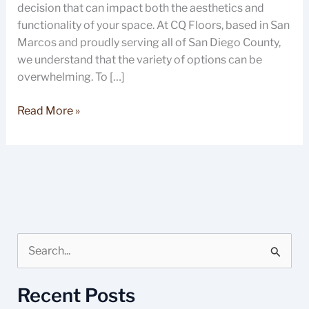
decision that can impact both the aesthetics and
functionality of your space. At CQ Floors, based in San
Marcos and proudly serving all of San Diego County,
we understand that the variety of options can be
overwhelming. To […]
Read More »
S
e
Recent Posts
a