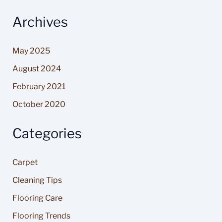
Archives
May 2025
August 2024
February 2021
October 2020
Categories
Carpet
Cleaning Tips
Flooring Care
Flooring Trends