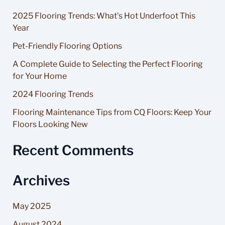
r
2025 Flooring Trends: What’s Hot Underfoot This
c
Year
h
Pet-Friendly Flooring Options
f
A Complete Guide to Selecting the Perfect Flooring
o
for Your Home
r
2024 Flooring Trends
:
Flooring Maintenance Tips from CQ Floors: Keep Your
Floors Looking New
Recent Comments
Archives
May 2025
August 2024