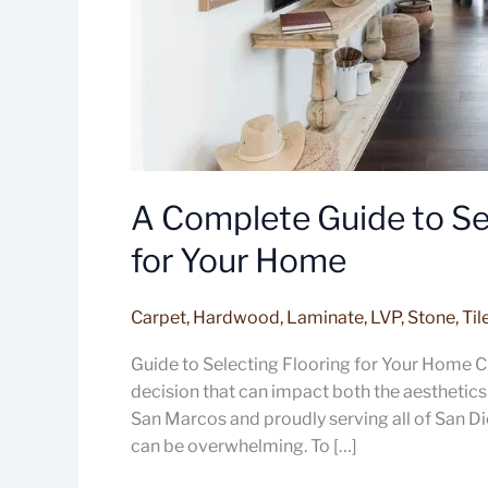
A Complete Guide to Sel
for Your Home
Carpet
,
Hardwood
,
Laminate
,
LVP
,
Stone
,
Til
Guide to Selecting Flooring for Your Home Ch
decision that can impact both the aesthetics 
San Marcos and proudly serving all of San Di
can be overwhelming. To […]