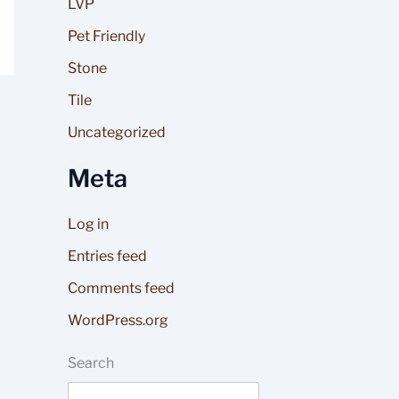
LVP
Pet Friendly
Stone
Tile
Uncategorized
Meta
Log in
Entries feed
Comments feed
WordPress.org
Search