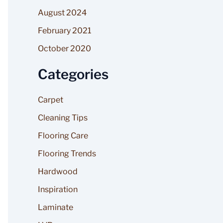
August 2024
February 2021
October 2020
Categories
Carpet
Cleaning Tips
Flooring Care
Flooring Trends
Hardwood
Inspiration
Laminate