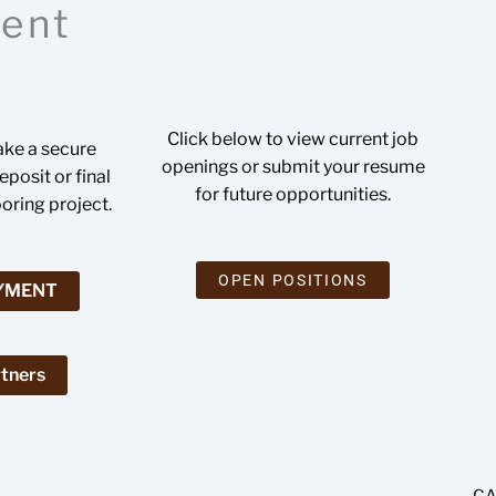
ent
Click below to view current job
ake a secure
openings or submit your resume
posit or final
for future opportunities.
ooring project.
OPEN POSITIONS
AYMENT
tners
CA