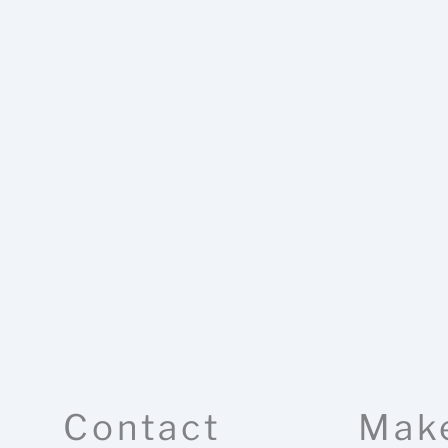
Contact
Mak