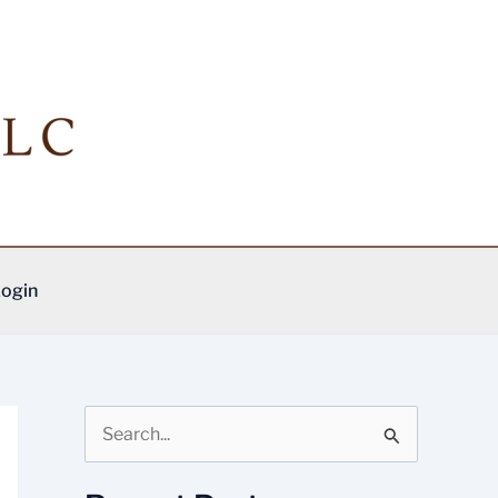
ogin
S
e