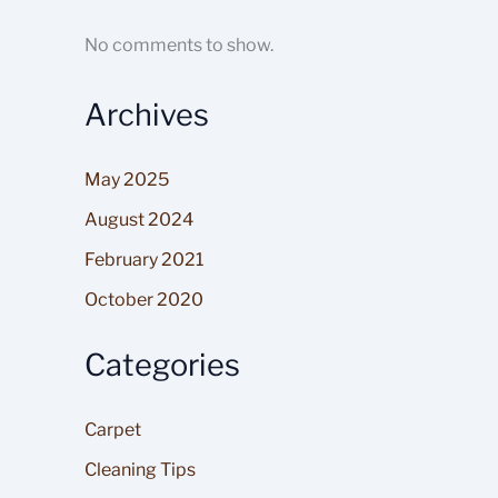
No comments to show.
Archives
May 2025
August 2024
February 2021
October 2020
Categories
Carpet
Cleaning Tips