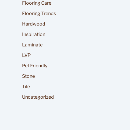
Flooring Care
Flooring Trends
Hardwood
Inspiration
Laminate
LVP
Pet Friendly
Stone
Tile
Uncategorized