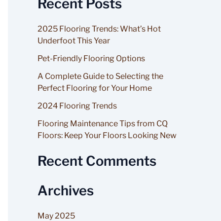
Recent Posts
a
r
2025 Flooring Trends: What’s Hot
c
Underfoot This Year
h
Pet-Friendly Flooring Options
f
A Complete Guide to Selecting the
o
Perfect Flooring for Your Home
r
2024 Flooring Trends
:
Flooring Maintenance Tips from CQ
Floors: Keep Your Floors Looking New
Recent Comments
Archives
May 2025