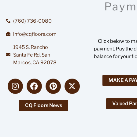
Paym
(760) 736-0080
info@cqfloors.com
Click below to m
1945 S. Rancho
payment. Pay the de
Santa Fe Rd. San
balance for your fl
Marcos, CA 92078
I
F
P
X
MAKE A P
n
a
i
-
s
c
n
t
t
e
t
w
Valued Par
CQ Floors News
a
b
e
i
g
o
r
t
r
o
e
t
a
k
s
e