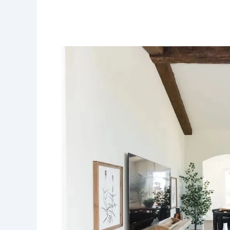
A
Complete
Guide
to
Selecting
the
Perfect
Flooring
for
Your
Home