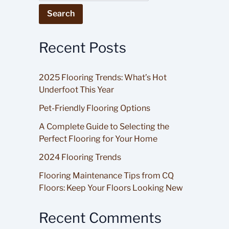
Search
Recent Posts
2025 Flooring Trends: What’s Hot
Underfoot This Year
Pet-Friendly Flooring Options
A Complete Guide to Selecting the
Perfect Flooring for Your Home
2024 Flooring Trends
Flooring Maintenance Tips from CQ
Floors: Keep Your Floors Looking New
Recent Comments