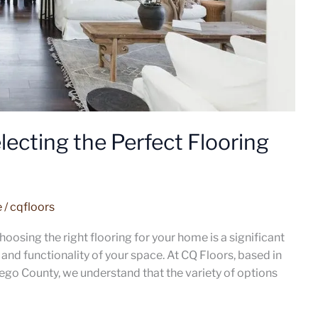
ecting the Perfect Flooring
e
/
cqfloors
oosing the right flooring for your home is a significant
and functionality of your space. At CQ Floors, based in
ego County, we understand that the variety of options