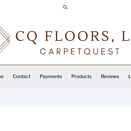
Search
me
Contact
Payments
Products
Reviews
L