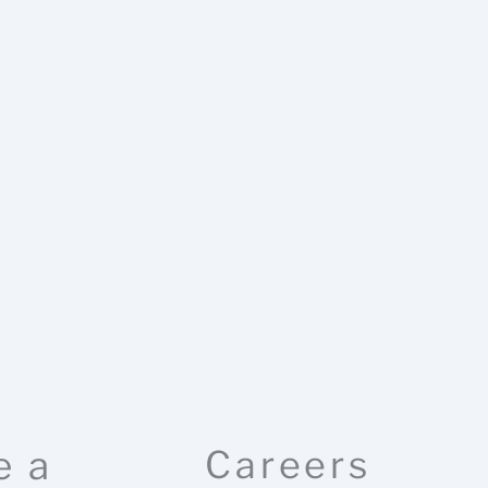
e a
Careers